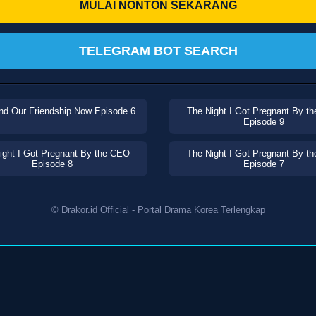
MULAI NONTON SEKARANG
TELEGRAM BOT SEARCH
nd Our Friendship Now Episode 6
The Night I Got Pregnant By t
Episode 9
ight I Got Pregnant By the CEO
The Night I Got Pregnant By t
Episode 8
Episode 7
© Drakor.id Official - Portal Drama Korea Terlengkap