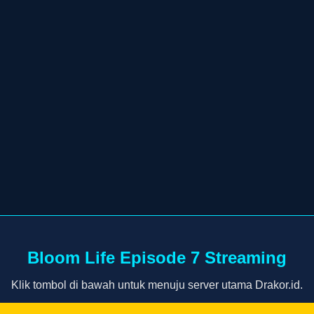
Bloom Life Episode 7 Streaming
Klik tombol di bawah untuk menuju server utama Drakor.id.