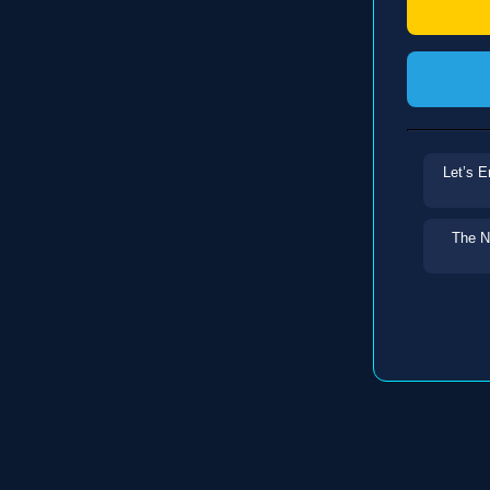
Let’s E
The N