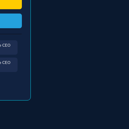
he CEO
he CEO