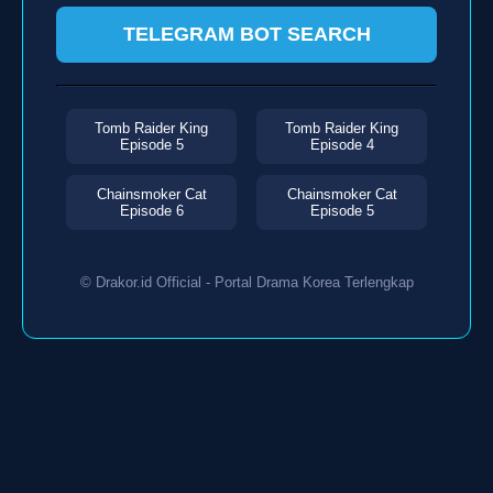
TELEGRAM BOT SEARCH
Tomb Raider King
Tomb Raider King
Episode 5
Episode 4
Chainsmoker Cat
Chainsmoker Cat
Episode 6
Episode 5
© Drakor.id Official - Portal Drama Korea Terlengkap