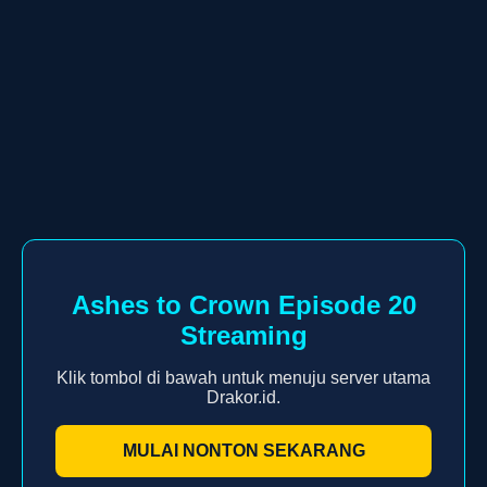
Ashes to Crown Episode 20
Streaming
Klik tombol di bawah untuk menuju server utama
Drakor.id.
MULAI NONTON SEKARANG