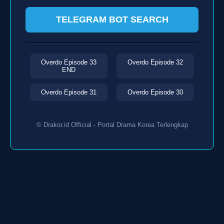
TELEGRAM BOT SEARCH
Overdo Episode 33
Overdo Episode 32
END
Overdo Episode 31
Overdo Episode 30
© Drakor.id Official - Portal Drama Korea Terlengkap