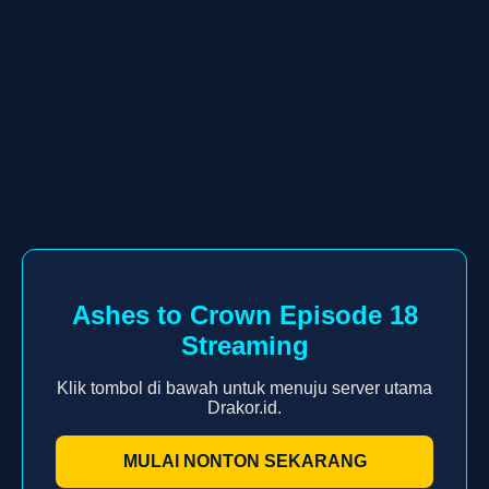
Ashes to Crown Episode 18
Streaming
Klik tombol di bawah untuk menuju server utama
Drakor.id.
MULAI NONTON SEKARANG