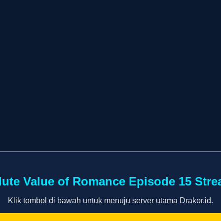
ute Value of Romance Episode 15 Str
Klik tombol di bawah untuk menuju server utama Drakor.id.