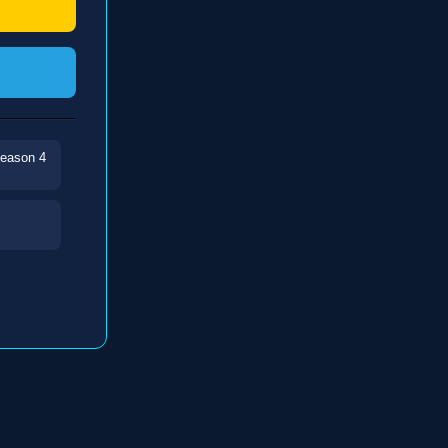
Season 4