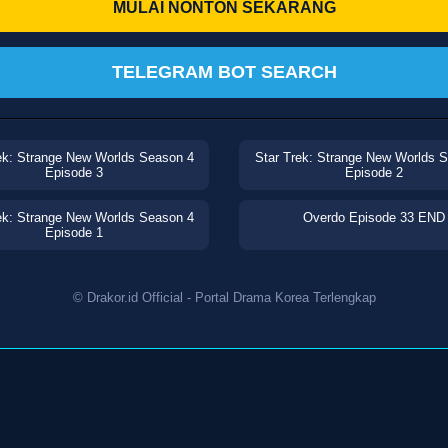
MULAI NONTON SEKARANG
TELEGRAM BOT SEARCH
ek: Strange New Worlds Season 4
Star Trek: Strange New Worlds 
Episode 3
Episode 2
ek: Strange New Worlds Season 4
Overdo Episode 33 END
Episode 1
© Drakor.id Official - Portal Drama Korea Terlengkap