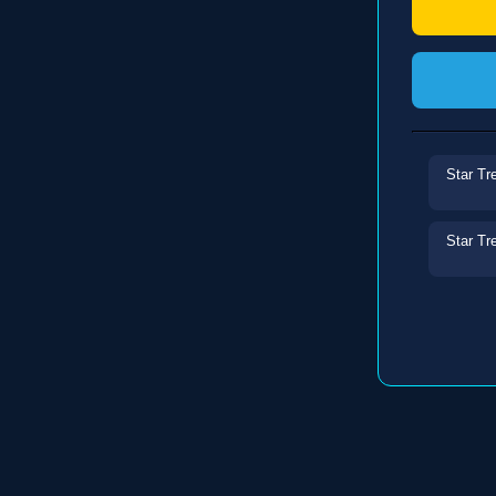
Star Tr
Star Tr