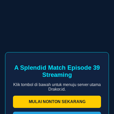
A Splendid Match Episode 39
Streaming
Klik tombol di bawah untuk menuju server utama
Drakor.id.
MULAI NONTON SEKARANG