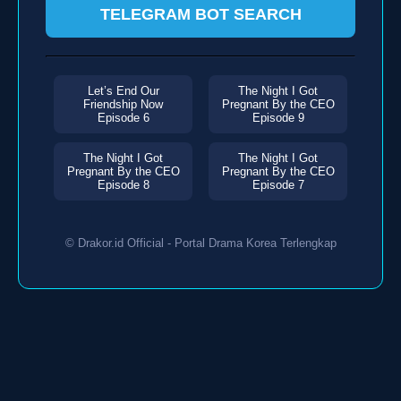
TELEGRAM BOT SEARCH
Let’s End Our
The Night I Got
Friendship Now
Pregnant By the CEO
Episode 6
Episode 9
The Night I Got
The Night I Got
Pregnant By the CEO
Pregnant By the CEO
Episode 8
Episode 7
© Drakor.id Official - Portal Drama Korea Terlengkap