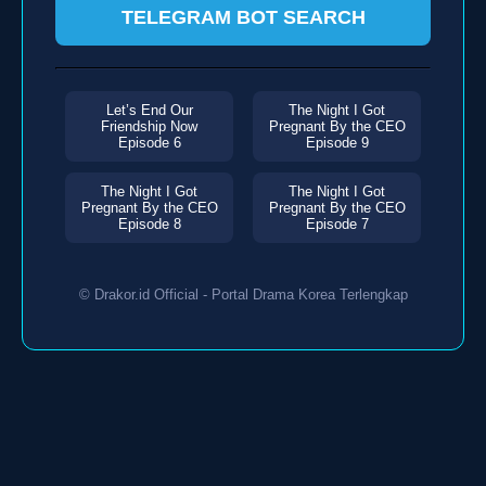
TELEGRAM BOT SEARCH
Let’s End Our
The Night I Got
Friendship Now
Pregnant By the CEO
Episode 6
Episode 9
The Night I Got
The Night I Got
Pregnant By the CEO
Pregnant By the CEO
Episode 8
Episode 7
© Drakor.id Official - Portal Drama Korea Terlengkap