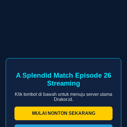
A Splendid Match Episode 26
Streaming
Klik tombol di bawah untuk menuju server utama
Drakor.id.
MULAI NONTON SEKARANG