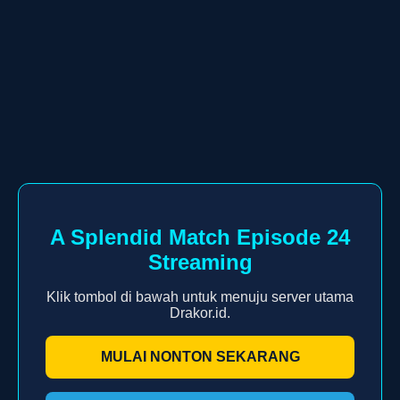
A Splendid Match Episode 24
Streaming
Klik tombol di bawah untuk menuju server utama
Drakor.id.
MULAI NONTON SEKARANG