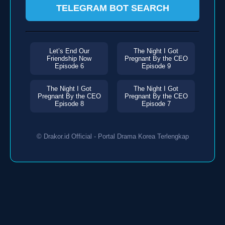
TELEGRAM BOT SEARCH
Let’s End Our
The Night I Got
Friendship Now
Pregnant By the CEO
Episode 6
Episode 9
The Night I Got
The Night I Got
Pregnant By the CEO
Pregnant By the CEO
Episode 8
Episode 7
© Drakor.id Official - Portal Drama Korea Terlengkap