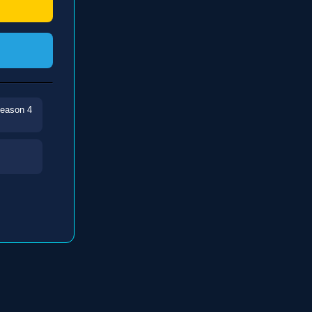
Season 4