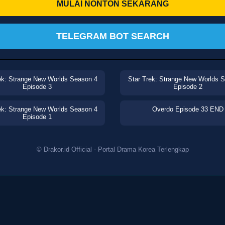
MULAI NONTON SEKARANG
TELEGRAM BOT SEARCH
ek: Strange New Worlds Season 4
Star Trek: Strange New Worlds 
Episode 3
Episode 2
ek: Strange New Worlds Season 4
Overdo Episode 33 END
Episode 1
© Drakor.id Official - Portal Drama Korea Terlengkap