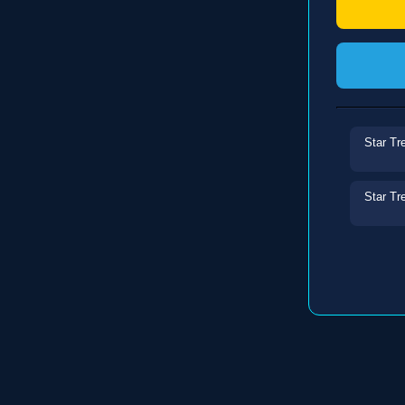
Star Tr
Star Tr