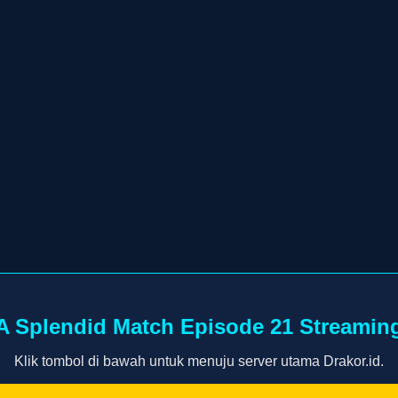
A Splendid Match Episode 21 Streamin
Klik tombol di bawah untuk menuju server utama Drakor.id.